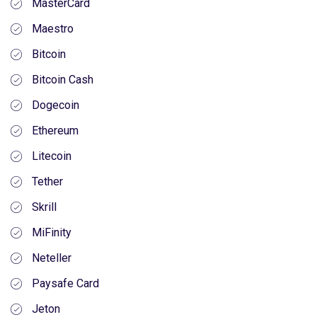
MasterCard
Maestro
Bitcoin
Bitcoin Cash
Dogecoin
Ethereum
Litecoin
Tether
Skrill
MiFinity
Neteller
Paysafe Card
Jeton