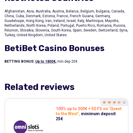
Afghanistan, Asia, Australia, Austria, Belarus, Belgium, Bulgaria, Canada,
China, Cuba, Denmark, Estonia, France, French Guiana, Germany,
Guadeloupe, Hong Kong, Iran, Ireland, Israel, Italy, Martinique, Mayotte,
Netherlands, North Korea, Poland, Portugal, Puerto Rico, Romania, Russia,
Réunion, Slovakia, Slovenia, South Korea, Spain, Sweden, Switzerland, Syria,
Turkey, United Kingdom, United States
BetiBet Casino Bonuses
BETTING BONUS:
Up to 1800€
,
min.dep 20€
Related reviews
100% up to 300€ + 50 FS on ‘Quest
to the West’,
minimum deposit
25€