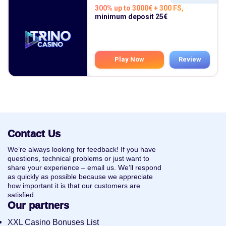
300% up to 3000€ + 300 FS,
minimum deposit 25€
Play Now
Review
Contact Us
We’re always looking for feedback! If you have
questions, technical problems or just want to
share your experience – email us. We’ll respond
as quickly as possible because we appreciate
how important it is that our customers are
satisfied.
Our partners
XXL Casino Bonuses List