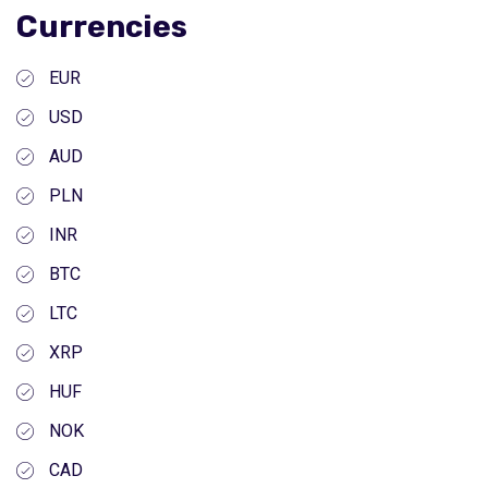
Currencies
EUR
USD
AUD
PLN
INR
BTC
LTC
XRP
HUF
NOK
CAD