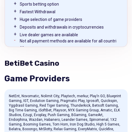
Sports betting option
PayPal
Fastest Withdrawal
Huge selection of game providers
Paysafecard
Deposits and withdrawals in cryptocurrencies
Live dealer games are available
Revolute
Not all payment methods are available for all countri
es
Skrill
BetiBet Casino
Trustly
Game Providers
OVERVIEW
Visa
Licences:
NetEnt, Novomatic, Nolimit City, Playtech, merkur, Play’n GO, Blueprint
Curaçao
Gaming, IGT, Evolution Gaming, Pragmatic Play, Igrosoft, Quickspin,
Yggdrasil Gaming, Red Tiger Gaming, Thunderkick, Betsoft Gaming,
Languages:
Big Time Gaming, iSoftBet, Playson, NYX Gaming Group, Amatic, ELK
German, English, French, Italian, Spanish,
Studios, Ezugi, Evoplay, Push Gaming, BGaming, GameArt,
Endorphina, Wazdan, Habanero, Leander Games, Spinomenal, 1X2
Estonian, Finnish, Greek, Norwegian, Polish,
Gaming, Booming Games, Tom Horn, Iron Dog Studio, High 5 Games,
Portuguese
Belatra, Booongo, MrSlotty, Relax Gaming, EveryMatrix, Quickfire,