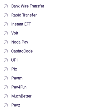
Bank Wire Transfer
Rapid Transfer
Instant EFT
Volt
Noda Pay
CashtoCode
UPI
Pix
Paytm
Pay4Fun
MuchBetter
Payz