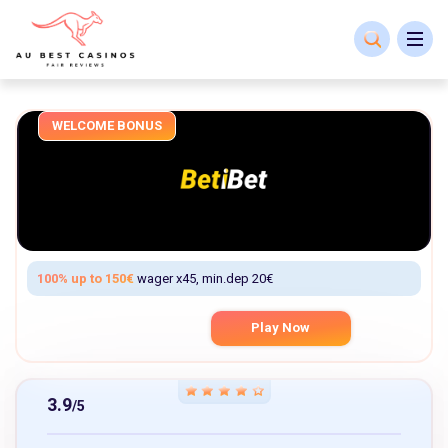
Best Australian Сasinos
No deposit bonuses
Bitcoin
Live Casinos
Deposit Bonuses
Ecopayz
WELCOME BONUS
Fast payout casinos
Welcome bonuses
Maestro
Mobile Friendly Casinos
No wagering bonuses
Mastercard
Certified casinos
Free Spins Bonuses
Mobile
100% up to 150€
wager x45, min.dep 20€
Play Now
Crypto Casinos
Muchbetter
Neosurf
3.9
/5
Neteller