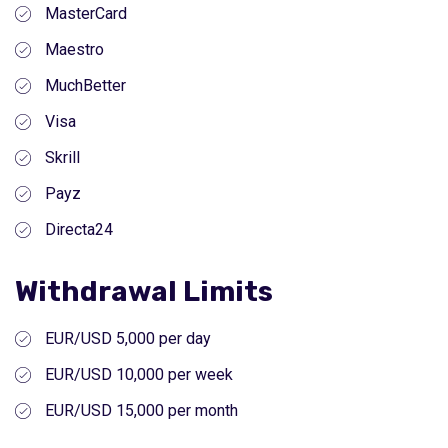
MasterCard
Maestro
MuchBetter
Visa
Skrill
Payz
Directa24
Withdrawal Limits
EUR/USD 5,000 per day
EUR/USD 10,000 per week
EUR/USD 15,000 per month