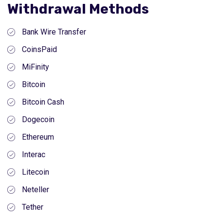
Withdrawal Methods
Bank Wire Transfer
CoinsPaid
MiFinity
Bitcoin
Bitcoin Cash
Dogecoin
Ethereum
Interac
Litecoin
Neteller
Tether