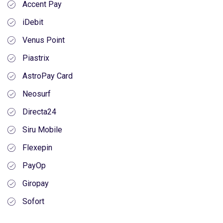
Accent Pay
iDebit
Venus Point
Piastrix
AstroPay Card
Neosurf
Directa24
Siru Mobile
Flexepin
PayOp
Giropay
Sofort