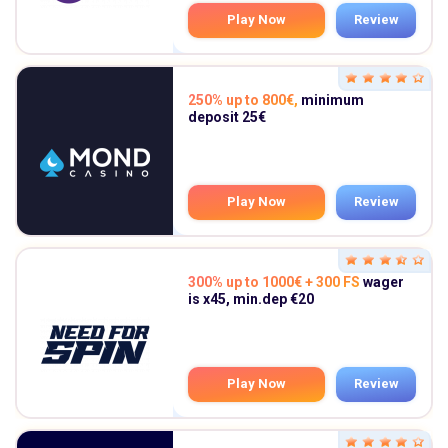
Play Now
Review
250% up to 800€,
minimum
deposit 25€
Play Now
Review
300% up to 1000€ + 300 FS
wager
is x45, min.dep €20
Play Now
Review