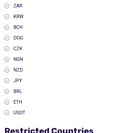
ZAR
KRW
BCH
DOG
CZK
NGN
NZD
JPY
BRL
ETH
USDT
Restricted Countries