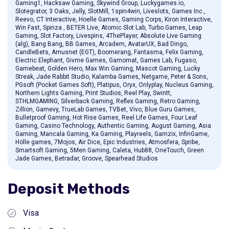
Gaming1, Hacksaw Gaming, Skywind Group, Luckygames.io,
Slotegrator, 3 Oaks, Jelly, SlotMill, 1spin4win, Liveslots, Games Inc.,
Reevo, CT Interactive, Hoelle Games, Gaming Corps, Kiron Interactive,
Win Fast, Spinza , BETER Live, Atomic Slot Lab, Turbo Games, Leap
Gaming, Slot Factory, Livespins, 4ThePlayer, Absolute Live Gaming
(alg), Bang Bang, BB Games, Arcadem, AvatarUX, Bad Dingo,
CandleBets, Amusnet (EGT), Boomerang, Fantasma, Felix Gaming,
Electric Elephant, Givme Games, Gamomat, Games Lab, Fugaso,
Gamebeat, Golden Hero, Max Win Gaming, Mascot Gaming, Lucky
Streak, Jade Rabbit Studio, Kalamba Games, Netgame, Peter & Sons,
PGsoft (Pocket Games Soft), Platipus, Oryx, Onlyplay, Nucleus Gaming,
Northern Lights Gaming, Print Studios, Reel Play, Swintt,
STHLMGAMING, Silverback Gaming, Reflex Gaming, Retro Gaming,
Zillion, Gamevy, TrueLab Games, TVBet, Vivo, Blue Guru Games,
Bulletproof Gaming, Hot Rise Games, Reel Life Games, Four Leaf
Gaming, Casino Technology, Authentic Gaming, August Gaming, Asia
Gaming, Mancala Gaming, Ka Gaming, Playreels, Gamzix, InfinGame,
Hölle games, 7Mojos, Air Dice, Epic Industries, Atmosfera, Spribe,
Smartsoft Gaming, 5Men Gaming, Caleta, Hub88, OneTouch, Green
Jade Games, Betradar, Groove, Spearhead Studios
Deposit Methods
Visa