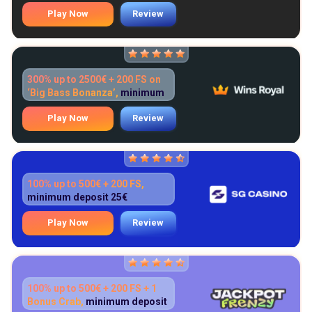
Play Now
Review
PayPal
Paysafecard
300% up to 2500€ + 200 FS on
‘Big Bass Bonanza’,
minimum
Revolute
deposit 25€
Play Now
Review
Skrill
Trustly
100% up to 500€ + 200 FS,
minimum deposit 25€
Visa
Play Now
Review
100% up to 500€ + 200 FS + 1
Bonus Crab,
minimum deposit