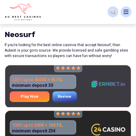
Best Australian Сasinos
No deposit bonuses
Bitcoin
Neosurf
Live Casinos
Deposit Bonuses
Ecopayz
If you’re looking for the best online casinos that accept Neosurf, then
Aubest is your go-to source. We provide licensed and safe gambling sites
Fast payout casinos
Welcome bonuses
Maestro
with secure transactions so players can have fun without worry!
Mobile Friendly Casinos
No wagering bonuses
Mastercard
225% up to 4500$ + 95 FS,
Certified casinos
Free Spins Bonuses
Mobile
minimum deposit 30
AUD/CAD/NZD
Play Now
Review
Crypto Casinos
Muchbetter
Neosurf
100% up to 500€ + 150 FS,
minimum deposit 25€
Neteller