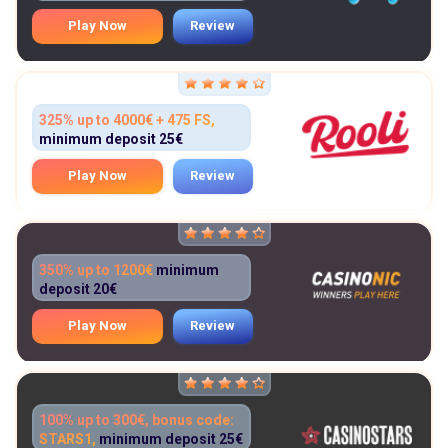
Play Now
Review
325% up to 4000€ + 475 FS,
minimum deposit 25€
Play Now
Review
350% up to 1200€
minimum
deposit 20€
Play Now
Review
100% up to 300€,
bonus code:
STARS1,
minimum deposit 25€