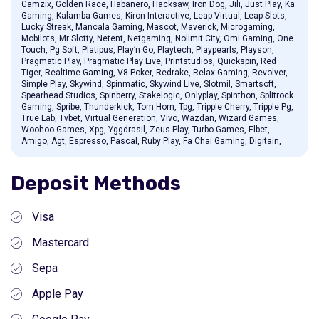
Hungarian, French, Russian, Philippines,
Gamzix, Golden Race, Habanero, Hacksaw, Iron Dog, Jili, Just Play, Ka
Japanese, Vietnamese
Gaming, Kalamba Games, Kiron Interactive, Leap Virtual, Leap Slots,
Lucky Streak, Mancala Gaming, Mascot, Maverick, Microgaming,
Mobilots, Mr Slotty, Netent, Netgaming, Nolimit City, Omi Gaming, One
Touch, Pg Soft, Platipus, Play’n Go, Playtech, Playpearls, Playson,
Pragmatic Play, Pragmatic Play Live, Printstudios, Quickspin, Red
Tiger, Realtime Gaming, V8 Poker, Redrake, Relax Gaming, Revolver,
Simple Play, Skywind, Spinmatic, Skywind Live, Slotmil, Smartsoft,
Spearhead Studios, Spinberry, Stakelogic, Onlyplay, Spinthon, Splitrock
Gaming, Spribe, Thunderkick, Tom Horn, Tpg, Tripple Cherry, Tripple Pg,
True Lab, Tvbet, Virtual Generation, Vivo, Wazdan, Wizard Games,
Woohoo Games, Xpg, Yggdrasil, Zeus Play, Turbo Games, Elbet,
Amigo, Agt, Espresso, Pascal, Ruby Play, Fa Chai Gaming, Digitain,
Deposit Methods
Visa
Mastercard
Sepa
Apple Pay