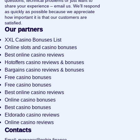
questions, technical problems or just want to
share your experience – email us. We’ll respond
as quickly as possible because we appreciate
how important it is that our customers are
satisfied.
Our partners
XXL Casino Bonuses List
Online slots and casino bonuses
Best online casino reviews
Hotoffers casino reviews & bonuses
Bargains casino reviews & bonuses
Free casino bonuses
Free casino bonuses
Best online casino reviews
Online casino bonuses
Best casino bonuses
Eldorado casino reviews
Online casino reviews
Contacts
Email:
manager@gobig.finance