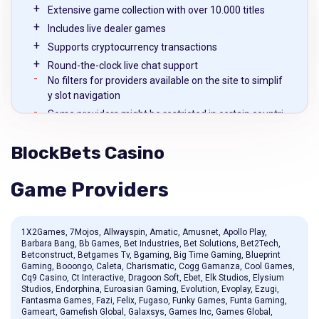
Extensive game collection with over 10.000 titles
PayPal
Includes live dealer games
Supports cryptocurrency transactions
Paysafecard
Round-the-clock live chat support
No filters for providers available on the site to simplif
y slot navigation
Revolute
Some providers might be restricted in certain countri
es
Skrill
BlockBets Casino
Trustly
Game Providers
OVERVIEW
Visa
1X2Games, 7Mojos, Allwayspin, Amatic, Amusnet, Apollo Play,
Licences:
Barbara Bang, Bb Games, Bet Industries, Bet Solutions, Bet2Tech,
Costa Rica
Betconstruct, Betgames Tv, Bgaming, Big Time Gaming, Blueprint
Gaming, Booongo, Caleta, Charismatic, Cogg Gamanza, Cool Games,
Cq9 Casino, Ct Interactive, Dragoon Soft, Ebet, Elk Studios, Elysium
Languages:
Studios, Endorphina, Euroasian Gaming, Evolution, Evoplay, Ezugi,
English, Swedish, German, Norwegian, Finnish,
Fantasma Games, Fazi, Felix, Fugaso, Funky Games, Funta Gaming,
Spanish, Portuguese, Turkish, Polish,
Gameart, Gamefish Global, Galaxsys, Games Inc, Games Global,