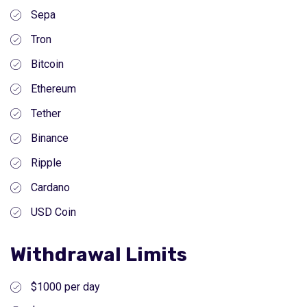
Sepa
Tron
Bitcoin
Ethereum
Tether
Binance
Ripple
Cardano
USD Coin
Withdrawal Limits
$1000 per day