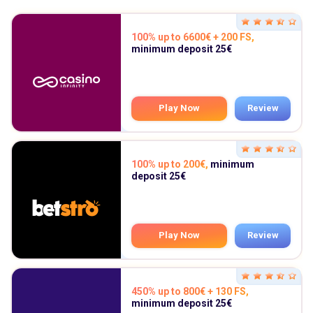
100% up to 6600€ + 200 FS,
minimum deposit 25€
Play Now
Review
100% up to 200€,
minimum
deposit 25€
Play Now
Review
450% up to 800€ + 130 FS,
minimum deposit 25€