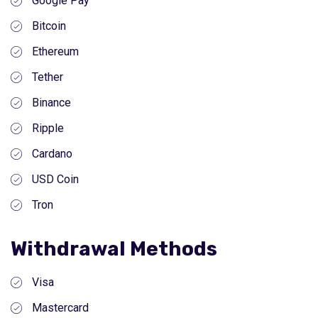
Google Pay
Bitcoin
Ethereum
Tether
Binance
Ripple
Cardano
USD Coin
Tron
Withdrawal Methods
Visa
Mastercard