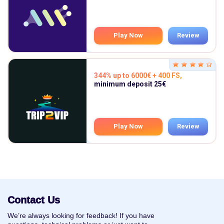
Play Now
Review
344% up to 6000€ + 400 FS,
minimum deposit 25€
Play Now
Review
Contact Us
We’re always looking for feedback! If you have