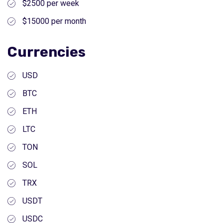
$2500 per week
$15000 per month
Currencies
USD
BTC
ETH
LTC
TON
SOL
TRX
USDT
USDC