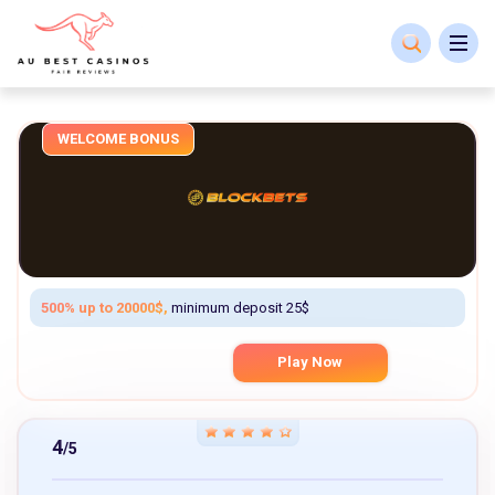
Best Australian Сasinos
No deposit bonuses
Bitcoin
Live Casinos
Deposit Bonuses
Ecopayz
WELCOME BONUS
Fast payout casinos
Welcome bonuses
Maestro
Mobile Friendly Casinos
No wagering bonuses
Mastercard
Certified casinos
Free Spins Bonuses
Mobile
500% up to 20000$,
minimum deposit 25$
Play Now
Crypto Casinos
Muchbetter
Neosurf
4
/5
Neteller