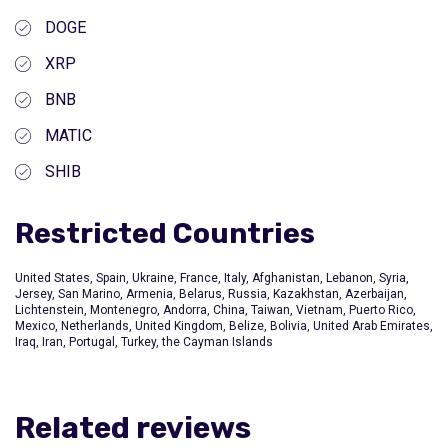
DOGE
XRP
BNB
MATIC
SHIB
Restricted Countries
United States, Spain, Ukraine, France, Italy, Afghanistan, Lebanon, Syria,
Jersey, San Marino, Armenia, Belarus, Russia, Kazakhstan, Azerbaijan,
Lichtenstein, Montenegro, Andorra, China, Taiwan, Vietnam, Puerto Rico,
Mexico, Netherlands, United Kingdom, Belize, Bolivia, United Arab Emirates,
Iraq, Iran, Portugal, Turkey, the Cayman Islands
Related reviews