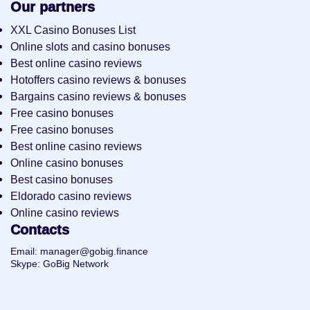
Our partners
XXL Casino Bonuses List
Online slots and casino bonuses
Best online casino reviews
Hotoffers casino reviews & bonuses
Bargains casino reviews & bonuses
Free casino bonuses
Free casino bonuses
Best online casino reviews
Online casino bonuses
Best casino bonuses
Eldorado casino reviews
Online casino reviews
Contacts
Email:
manager@gobig.finance
Skype:
GoBig Network