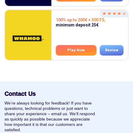
100% up to 200€ + 300 FS,
minimum deposit 25€
Play Now
Review
Contact Us
We’re always looking for feedback! If you have
questions, technical problems or just want to
share your experience – email us. We’ll respond
as quickly as possible because we appreciate
how important it is that our customers are
satisfied.