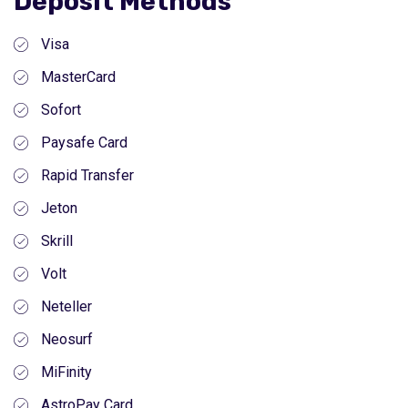
Deposit Methods
Visa
MasterCard
Sofort
Paysafe Card
Rapid Transfer
Jeton
Skrill
Volt
Neteller
Neosurf
MiFinity
AstroPay Card