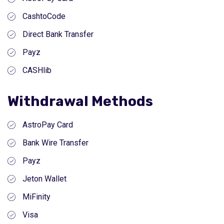
CashtoCode
Direct Bank Transfer
Payz
CASHlib
Withdrawal Methods
AstroPay Card
Bank Wire Transfer
Payz
Jeton Wallet
MiFinity
Visa