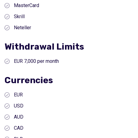
MasterCard
Skrill
Neteller
Withdrawal Limits
EUR 7,000 per month
Currencies
EUR
USD
AUD
CAD