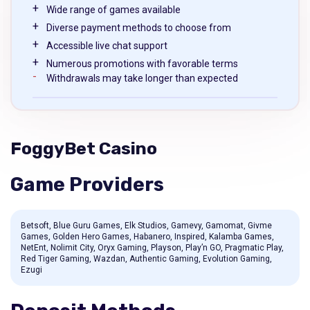
Wide range of games available
PayPal
Diverse payment methods to choose from
Accessible live chat support
Paysafecard
Numerous promotions with favorable terms
Withdrawals may take longer than expected
Revolute
Skrill
FoggyBet Casino
OVERVIEW
Trustly
Game Providers
Licences:
Malta Gaming Authority
Visa
Languages:
Betsoft, Blue Guru Games, Elk Studios, Gamevy, Gamomat, Givme
Games, Golden Hero Games, Habanero, Inspired, Kalamba Games,
English, French, Norwegian, Finnish, Spanish,
NetEnt, Nolimit City, Oryx Gaming, Playson, Play’n GO, Pragmatic Play,
Portuguese, German
Red Tiger Gaming, Wazdan, Authentic Gaming, Evolution Gaming,
Ezugi