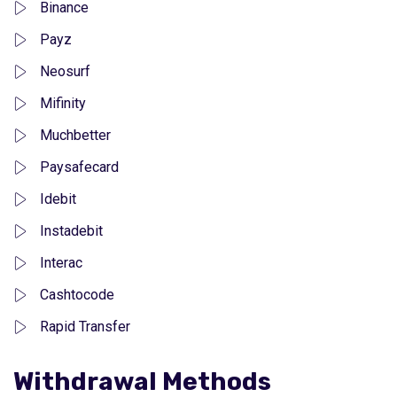
Binance
Payz
Neosurf
Mifinity
Muchbetter
Paysafecard
Idebit
Instadebit
Interac
Cashtocode
Rapid Transfer
Withdrawal Methods