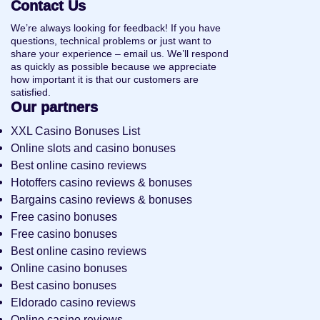
Contact Us
We’re always looking for feedback! If you have
questions, technical problems or just want to
share your experience – email us. We’ll respond
as quickly as possible because we appreciate
how important it is that our customers are
satisfied.
Our partners
XXL Casino Bonuses List
Online slots and casino bonuses
Best online casino reviews
Hotoffers casino reviews & bonuses
Bargains casino reviews & bonuses
Free casino bonuses
Free casino bonuses
Best online casino reviews
Online casino bonuses
Best casino bonuses
Eldorado casino reviews
Online casino reviews