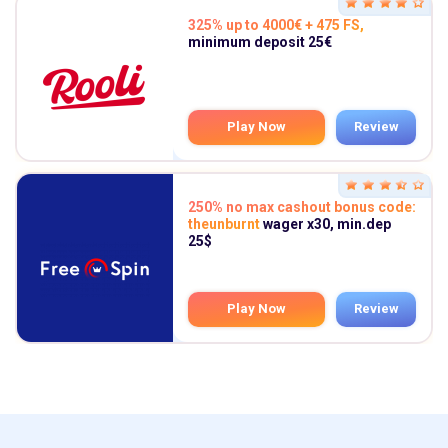
325% up to 4000€ + 475 FS,
minimum deposit 25€
Play Now
Review
250% no max cashout
bonus code:
theunburnt
wager x30, min.dep
25$
Play Now
Review