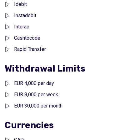
Idebit
Instadebit
Interac
Cashtocode
Rapid Transfer
Withdrawal Limits
EUR 4,000 per day
EUR 8,000 per week
EUR 30,000 per month
Currencies
CAD