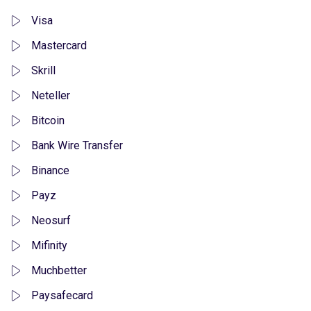
Visa
Mastercard
Skrill
Neteller
Bitcoin
Bank Wire Transfer
Binance
Payz
Neosurf
Mifinity
Muchbetter
Paysafecard