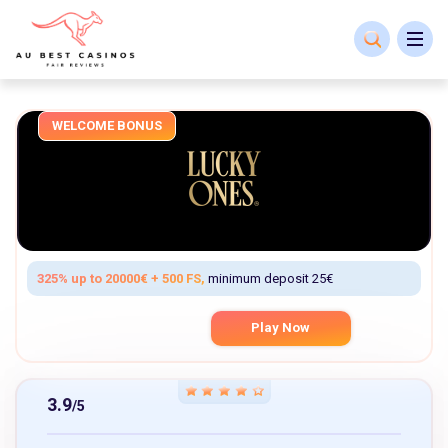
Best Australian Сasinos
No deposit bonuses
Bitcoin
Live Casinos
Deposit Bonuses
Ecopayz
WELCOME BONUS
Fast payout casinos
Welcome bonuses
Maestro
Mobile Friendly Casinos
No wagering bonuses
Mastercard
Certified casinos
Free Spins Bonuses
Mobile
325% up to 20000€ + 500 FS,
minimum deposit 25€
Play Now
Crypto Casinos
Muchbetter
Neosurf
3.9
/5
Neteller