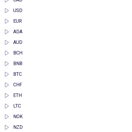
USD
EUR
ADA
AUD
BCH
BNB
BTC
CHF
ETH
LTC
NOK
NZD