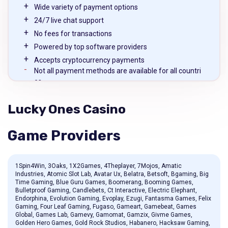
Wide variety of payment options
PayPal
24/7 live chat support
No fees for transactions
Paysafecard
Powered by top software providers
Accepts cryptocurrency payments
Revolute
Not all payment methods are available for all countri
es
Skrill
Lucky Ones Casino
Trustly
Game Providers
OVERVIEW
Visa
Licences:
1Spin4Win, 3Oaks, 1X2Games, 4Theplayer, 7Mojos, Amatic
Curaçao
Industries, Atomic Slot Lab, Avatar Ux, Belatra, Betsoft, Bgaming, Big
Time Gaming, Blue Guru Games, Boomerang, Booming Games,
Languages:
Bulletproof Gaming, Candlebets, Ct Interactive, Electric Elephant,
English, French, German, Arabic, Norwegian
Endorphina, Evolution Gaming, Evoplay, Ezugi, Fantasma Games, Felix
Gaming, Four Leaf Gaming, Fugaso, Gameart, Gamebeat, Games
Global, Games Lab, Gamevy, Gamomat, Gamzix, Givme Games,
Golden Hero Games, Gold Rock Studios, Habanero, Hacksaw Gaming,