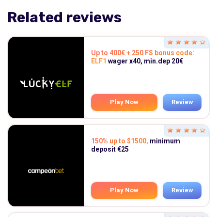
Related reviews
Up to 400€ + 250 FS
bonus code:
ELF1
wager x40, min.dep 20€
Play Now
Review
150% up to $1500,
minimum
deposit €25
Play Now
Review