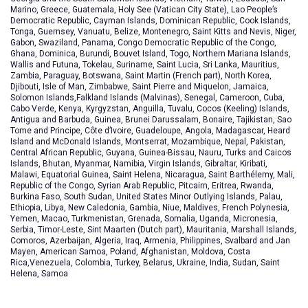
Marino, Greece, Guatemala, Holy See (Vatican City State), Lao People’s
Democratic Republic, Cayman Islands, Dominican Republic, Cook Islands,
Tonga, Guernsey, Vanuatu, Belize, Montenegro, Saint Kitts and Nevis, Niger,
Gabon, Swaziland, Panama, Congo Democratic Republic of the Congo,
Ghana, Dominica, Burundi, Bouvet Island, Togo, Northern Mariana Islands,
Wallis and Futuna, Tokelau, Suriname, Saint Lucia, Sri Lanka, Mauritius,
Zambia, Paraguay, Botswana, Saint Martin (French part), North Korea,
Djibouti, Isle of Man, Zimbabwe, Saint Pierre and Miquelon, Jamaica,
Solomon Islands,Falkland Islands (Malvinas), Senegal, Cameroon, Cuba,
Cabo Verde, Kenya, Kyrgyzstan, Anguilla, Tuvalu, Cocos (Keeling) Islands,
Antigua and Barbuda, Guinea, Brunei Darussalam, Bonaire, Tajikistan, Sao
Tome and Principe, Côte d’Ivoire, Guadeloupe, Angola, Madagascar, Heard
Island and McDonald Islands, Montserrat, Mozambique, Nepal, Pakistan,
Central African Republic, Guyana, Guinea-Bissau, Nauru, Turks and Caicos
Islands, Bhutan, Myanmar, Namibia, Virgin Islands, Gibraltar, Kiribati,
Malawi, Equatorial Guinea, Saint Helena, Nicaragua, Saint Barthélemy, Mali,
Republic of the Congo, Syrian Arab Republic, Pitcairn, Eritrea, Rwanda,
Burkina Faso, South Sudan, United States Minor Outlying Islands, Palau,
Ethiopia, Libya, New Caledonia, Gambia, Niue, Maldives, French Polynesia,
Yemen, Macao, Turkmenistan, Grenada, Somalia, Uganda, Micronesia,
Serbia, Timor-Leste, Sint Maarten (Dutch part), Mauritania, Marshall Islands,
Comoros, Azerbaijan, Algeria, Iraq, Armenia, Philippines, Svalbard and Jan
Mayen, American Samoa, Poland, Afghanistan, Moldova, Costa
Rica,Venezuela, Colombia, Turkey, Belarus, Ukraine, India, Sudan, Saint
Helena, Samoa