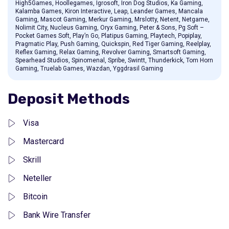
High5Games, Hoollegames, Igrosoft, Iron Dog Studios, Ka Gaming,
Kalamba Games, Kiron Interactive, Leap, Leander Games, Mancala
Gaming, Mascot Gaming, Merkur Gaming, Mrslotty, Netent, Netgame,
Nolimit City, Nucleus Gaming, Oryx Gaming, Peter & Sons, Pg Soft –
Pocket Games Soft, Play’n Go, Platipus Gaming, Playtech, Popiplay,
Pragmatic Play, Push Gaming, Quickspin, Red Tiger Gaming, Reelplay,
Reflex Gaming, Relax Gaming, Revolver Gaming, Smartsoft Gaming,
Spearhead Studios, Spinomenal, Spribe, Swintt, Thunderkick, Tom Horn
Gaming, Truelab Games, Wazdan, Yggdrasil Gaming
Deposit Methods
Visa
Mastercard
Skrill
Neteller
Bitcoin
Bank Wire Transfer