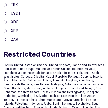
TRX
USDT
XDG
XRP
ZAR
Restricted Countries
Cyprus, United States of America, United Kingdom, France and its overseas
territories (Guadeloupe, Martinique, French Guiana, Réunion, Mayotte,
French Polynesia, New Caledonia), Netherlands, Israel, Lithuania, Dutch
West Indies, Curacao, Gibraltar, Czech Republic, Portugal, Georgia, Estonia,
Åland Islands, Norfolk Island, Latvia, Romania, Belgium, Hong Kong,
Bangladesh, Bulgaria, Iran, Nigeria, Malaysia, Antarctica, Albania, Tanzania,
Chad, Honduras, Macedonia, Andorra, Hungary, Trinidad and Tobago, Guam,
Bahamas, Western Sahara, Jersey, Bosnia and Herzegovina, Singapore,
Barbados, Cambodia, El Salvador, Liechtenstein, British Indian Ocean
Territory, Fiji, Spain, China, Christmas Island, Bolivia, Greenland, Faroe
Islands, Palestine, Indonesia, Aruba, Benin, Bermuda, Seychelles, South
Georgia and the South Sandwich Islands, Vietnam, Taiwan, Ecuador, San