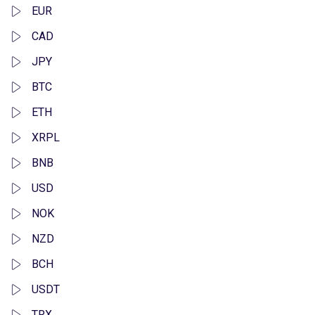
EUR
CAD
JPY
BTC
ETH
XRPL
BNB
USD
NOK
NZD
BCH
USDT
TRX