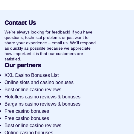
Contact Us
We’re always looking for feedback! If you have
questions, technical problems or just want to
share your experience – email us. We’ll respond
as quickly as possible because we appreciate
how important it is that our customers are
satisfied.
Our partners
XXL Casino Bonuses List
Online slots and casino bonuses
Best online casino reviews
Hotoffers casino reviews & bonuses
Bargains casino reviews & bonuses
Free casino bonuses
Free casino bonuses
Best online casino reviews
Online casino bonuses