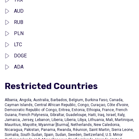
AUD
RUB
PLN
LTC
DOGE
ADA
Restricted Countries
Albania, Angola, Australia, Barbados, Belgium, Burkina Faso, Canada,
Cayman Islands, Central African Republic, Congo, Curaçao, Côte d’Ivoire,
Democratic Republic of Congo, Eritrea, Estonia, Ethiopia, France, French
Guiana, French Polynesia, Gibraltar, Guadeloupe, Haiti, Iraq, Israel, Italy,
Jamaica, Jersey, Lebanon, Liberia, Liberia, Libya, Lithuania, Mali, Martinique,
Mauritius, Mayotte, Myanmar [Burma], Netherlands, New Caledonia,
Nicaragua, Pakistan, Panama, Rwanda, Réunion, Saint Martin, Sierra Leone,
Somalia, South Sudan, Spain, Sudan, Sweden, Switzerland, U.S. Minor