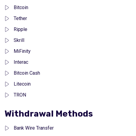
Bitcoin
Tether
Ripple
Skrill
MiFinity
Interac
Bitcoin Cash
Litecoin
TRON
Withdrawal Methods
Bank Wire Transfer