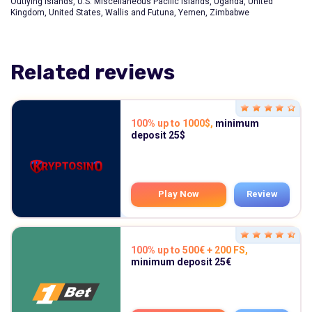
Outlying Islands, U.S. Miscellaneous Pacific Islands, Uganda, United
Kingdom, United States, Wallis and Futuna, Yemen, Zimbabwe
Related reviews
100% up to 1000$,
minimum
deposit 25$
Play Now
Review
100% up to 500€ + 200 FS,
minimum deposit 25€