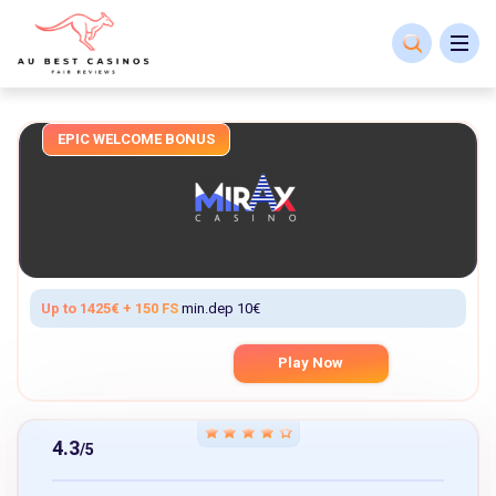
Best Australian Сasinos
No deposit bonuses
Bitcoin
Live Casinos
Deposit Bonuses
Ecopayz
EPIC WELCOME BONUS
Fast payout casinos
Welcome bonuses
Maestro
Mobile Friendly Casinos
No wagering bonuses
Mastercard
Certified casinos
Free Spins Bonuses
Mobile
Up to 1425€ + 150 FS
min.dep 10€
Play Now
Crypto Casinos
Muchbetter
Neosurf
4.3
/5
Neteller