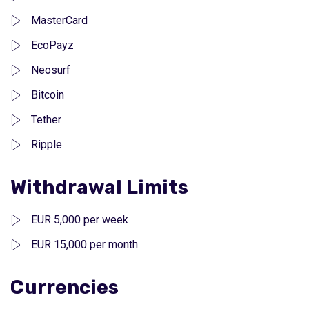
MasterCard
EcoPayz
Neosurf
Bitcoin
Tether
Ripple
Withdrawal Limits
EUR 5,000 per week
EUR 15,000 per month
Currencies