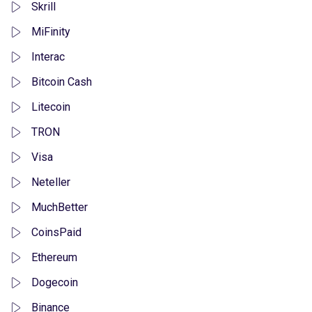
Skrill
MiFinity
Interac
Bitcoin Cash
Litecoin
TRON
Visa
Neteller
MuchBetter
CoinsPaid
Ethereum
Dogecoin
Binance