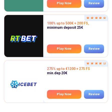
Play Now
Review
100% up to 500€ + 200 FS,
minimum deposit 25€
Play Now
Review
275% up to €1200 + 275 FS
min.dep 20€
Play Now
Review