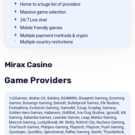
Home to a huge list of providers
PayPal
Massive game selection
24/7 Live chat
Paysafecard
Mobile friendly games
Multiple payment methods & crypto
Revolute
Multiple country restrictions
Skrill
Mirax Casino
OVERVIEW
Trustly
Game Providers
Visa
Licences:
Curacao
1x2Games, Avatar UX, Belatra, BGAMING, Blueprint Gaming, Booming
Games, Booongo Gaming, Betsoft, Bulletproof Games, Elk Studios,
Languages:
Endorphina, Evolution Gaming, GameArt, Ezugi, Evoplay, Gamevy,
English
Golden Hero Games, Habanero, iSoftBet, Iron Dog Studios, Igrosoft, KA
Gaming, Kalamba Games, Leander Games, Leap, Merkur Gaming,
Mascot Gaming, LuckyStreak, Mr. Slotty, Nolimit City, Nucleus Gaming,
OneTouch Games, Platipus Gaming, Playtech, Playson, Push Gaming,
Quickspin, Quickfire, Spinomenal, Reflex Gaming, Swintt, Thunderkick,