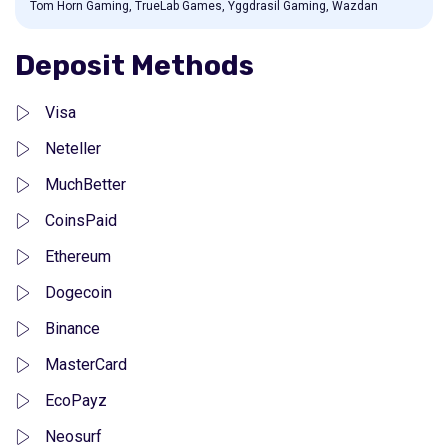
Tom Horn Gaming, TrueLab Games, Yggdrasil Gaming, Wazdan
Deposit Methods
Visa
Neteller
MuchBetter
CoinsPaid
Ethereum
Dogecoin
Binance
MasterCard
EcoPayz
Neosurf