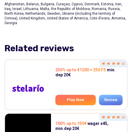
Afghanistan, Belarus, Bulgaria, Curaçao, Cyprus, Denmark, Estonia, Iran,
Iraq, Israel, Lithuania, Malta, the Republic of Moldova, Romania, Russia,
North Korea, Netherlands, Sweden, Ukraine (including the territory of
Crimea), United Kingdom, United States of America, Cote d’ivoire, Armenia,
Georgia
Related reviews
250% up to €1200 + 250 FS
min.
dep 20€
Play Now
Review
100% up to 150€
wager x45,
min.dep 20€