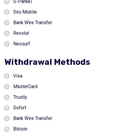
S-Pankki
Siru Mobile
Bank Wire Transfer
Revolut
Neosurf
Withdrawal Methods
Visa
MasterCard
Trustly
Sofort
Bank Wire Transfer
Bitcoin