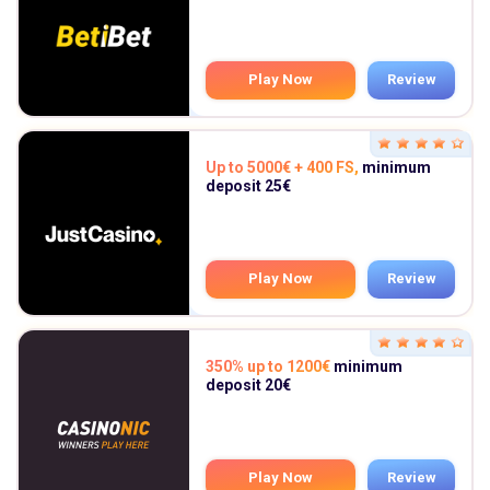
Play Now
Review
Up to 5000€ + 400 FS,
minimum
deposit 25€
Play Now
Review
350% up to 1200€
minimum
deposit 20€
Play Now
Review