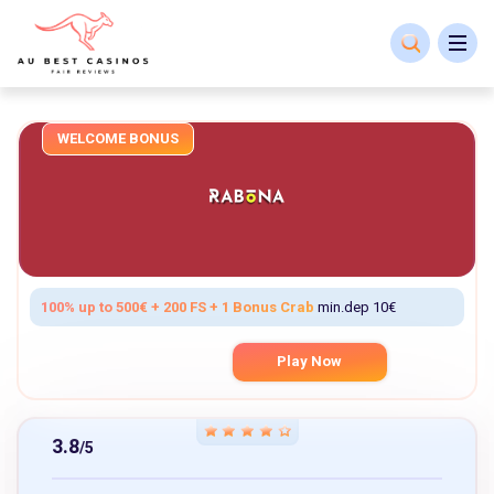
Best Australian Сasinos
No deposit bonuses
Bitcoin
Live Casinos
Deposit Bonuses
Ecopayz
WELCOME BONUS
Fast payout casinos
Welcome bonuses
Maestro
Mobile Friendly Casinos
No wagering bonuses
Mastercard
Certified casinos
Free Spins Bonuses
Mobile
100% up to 500€ + 200 FS
+ 1 Bonus Crab
min.dep 10€
Play Now
Crypto Casinos
Muchbetter
Neosurf
3.8
/5
Neteller