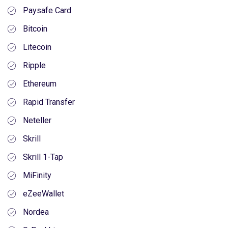
Paysafe Card
Bitcoin
Litecoin
Ripple
Ethereum
Rapid Transfer
Neteller
Skrill
Skrill 1-Tap
MiFinity
eZeeWallet
Nordea