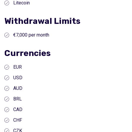
Litecoin
Withdrawal Limits
€7,000 per month
Currencies
EUR
USD
AUD
BRL
CAD
CHF
CZK