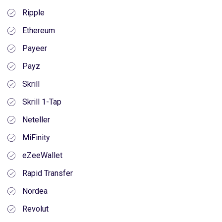
Ripple
Ethereum
Payeer
Payz
Skrill
Skrill 1-Tap
Neteller
MiFinity
eZeeWallet
Rapid Transfer
Nordea
Revolut