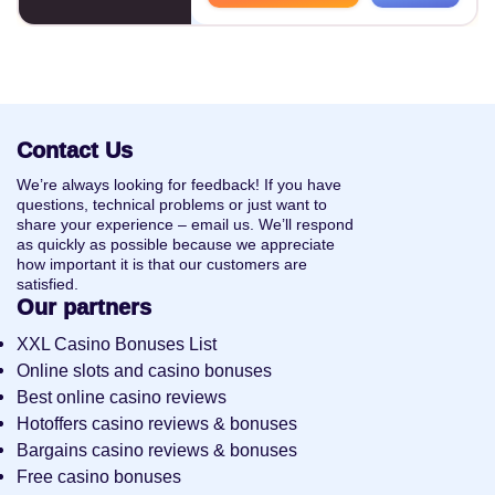
Contact Us
We’re always looking for feedback! If you have
questions, technical problems or just want to
share your experience – email us. We’ll respond
as quickly as possible because we appreciate
how important it is that our customers are
satisfied.
Our partners
XXL Casino Bonuses List
Online slots and casino bonuses
Best online casino reviews
Hotoffers casino reviews & bonuses
Bargains casino reviews & bonuses
Free casino bonuses