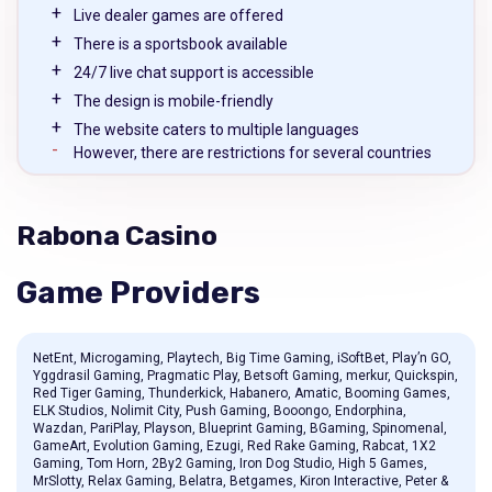
Live dealer games are offered
PayPal
There is a sportsbook available
24/7 live chat support is accessible
Paysafecard
The design is mobile-friendly
The website caters to multiple languages
Revolute
However, there are restrictions for several countries
Skrill
Rabona Casino
OVERVIEW
Trustly
Game Providers
Visa
Licences:
Curacao
NetEnt, Microgaming, Playtech, Big Time Gaming, iSoftBet, Play’n GO,
Yggdrasil Gaming, Pragmatic Play, Betsoft Gaming, merkur, Quickspin,
Languages:
Red Tiger Gaming, Thunderkick, Habanero, Amatic, Booming Games,
German, English, French, Italian, Finnish,
ELK Studios, Nolimit City, Push Gaming, Booongo, Endorphina,
Hungarian, Norwegian, Polish, Portuguese
Wazdan, PariPlay, Playson, Blueprint Gaming, BGaming, Spinomenal,
GameArt, Evolution Gaming, Ezugi, Red Rake Gaming, Rabcat, 1X2
Gaming, Tom Horn, 2By2 Gaming, Iron Dog Studio, High 5 Games,
MrSlotty, Relax Gaming, Belatra, Betgames, Kiron Interactive, Peter &