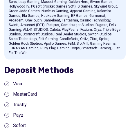
Sons, Leap Gaming, Mascot Gaming, Golden Hero, Givme Games,
HollywoodTV, PGsoft (Pocket Games Soft), G Games, Skywind Group,
Green Jade Games, Nucleus Gaming, Apparat Gaming, Kalamba
Games, Ela Games, Hacksaw Gaming, BF Games, Gamomat,
Arcadem, OneTouch, Gamebeat, Fantasma, Casino Technology,
Swintt, Amusnet (EGT), Platipus, Gameburger Studios, Fugaso, Felix
Gaming, ALL41 STUDIOS, Caleta, PlayPearls, Foxium, Oryx, Triple Edge
Studios, Stormcraft Studios, Real Dealer Studios, Switch Studios,
Salsa Technology, Felt Gaming, CandleBets, Ortiz, Zitro, Spribe,
Golden Rock Studios, Apollo Games, FBM, SlotMill, Gaming Realms,
EURASIAN Gaming, Ruby Play, Gaming Corps, Smartsoft Gaming, Just
For The Win
Deposit Methods
Visa
MasterCard
Trustly
Payz
Sofort