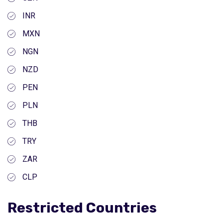
INR
MXN
NGN
NZD
PEN
PLN
THB
TRY
ZAR
CLP
Restricted Countries