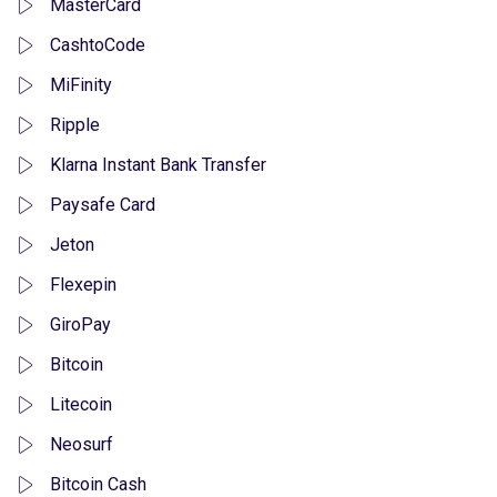
MasterCard
CashtoCode
MiFinity
Ripple
Klarna Instant Bank Transfer
Paysafe Card
Jeton
Flexepin
GiroPay
Bitcoin
Litecoin
Neosurf
Bitcoin Cash