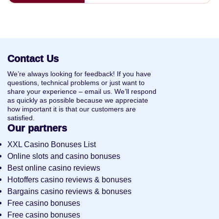
Contact Us
We’re always looking for feedback! If you have
questions, technical problems or just want to
share your experience – email us. We’ll respond
as quickly as possible because we appreciate
how important it is that our customers are
satisfied.
Our partners
XXL Casino Bonuses List
Online slots and casino bonuses
Best online casino reviews
Hotoffers casino reviews & bonuses
Bargains casino reviews & bonuses
Free casino bonuses
Free casino bonuses