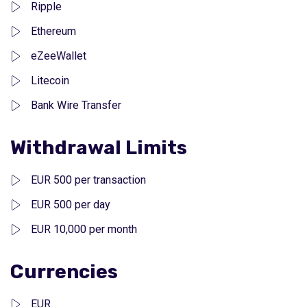
Ripple
Ethereum
eZeeWallet
Litecoin
Bank Wire Transfer
Withdrawal Limits
EUR 500 per transaction
EUR 500 per day
EUR 10,000 per month
Currencies
EUR