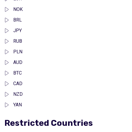
NOK
BRL
JPY
RUB
PLN
AUD
BTC
CAD
NZD
YAN
Restricted Countries