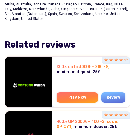
Aruba, Australia, Bonaire, Canada, Curaçao, Estonia, France, Iraq, Israel,
Italy, Moldova, Netherlands, Saba, Singapore, Sint Eustatius (Dutch Island),
Sint Maarten (Dutch part), Spain, Sweden, Switzerland, Ukraine, United
Kingdom, United States
Related reviews
300% up to 4000€ + 300 FS,
minimum deposit 25€
Play Now
Review
400% UP 2000€ + 100 FS,
code:
SPICY1,
minimum deposit 25€