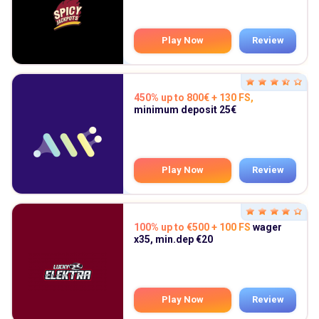
Play Now
Review
450% up to 800€ + 130 FS,
minimum deposit 25€
Play Now
Review
100% up to €500 + 100 FS
wager
x35, min.dep €20
Play Now
Review