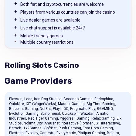
Both fiat and cryptocurrencies are welcome
PayPal
Players from various countries can join the casino
Live dealer games are available
Paysafecard
Live chat support is available 24/7
Mobile friendly games
Revolute
Multiple country restrictions
Skrill
Rolling Slots Casino
OVERVIEW
Trustly
Game Providers
Visa
Licences:
Curacao
Playson, Leap, Iron Dog Studios, Booongo Gaming, Endorphina,
Quickfire, IGT (WagerWorks), Mascot Gaming, Big Time Gaming,
Languages:
Blueprint Gaming, NetEnt, Play’n GO, Pragmatic Play, BGAMING,
French, German, Russian, English
Evolution Gaming, Spinomenal, Quickspin, Wazdan, Amatic
Industries, Red Tiger Gaming, Yggdrasil Gaming, Relax Gaming, Elk
Studios, Nolimit City, Amusnet Interactive (Former EGT Interactive),
Betsoft, 1x2Games, iSoftBet, Push Gaming, Tom Horn Gaming,
Playtech, Evoplay, GameArt, EveryMatrix, Platipus Gaming, Belatra,