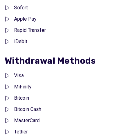
Sofort
Apple Pay
Rapid Transfer
iDebit
Withdrawal Methods
Visa
MiFinity
Bitcoin
Bitcoin Cash
MasterCard
Tether