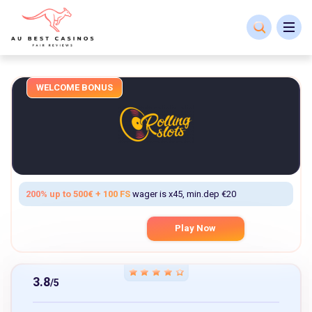
Best Australian Сasinos
No deposit bonuses
Bitcoin
Live Casinos
Deposit Bonuses
Ecopayz
WELCOME BONUS
Fast payout casinos
Welcome bonuses
Maestro
Mobile Friendly Casinos
No wagering bonuses
Mastercard
Certified casinos
Free Spins Bonuses
Mobile
200% up to 500€ + 100 FS
wager is x45, min.dep €20
Play Now
Crypto Casinos
Muchbetter
Neosurf
3.8
/5
Neteller