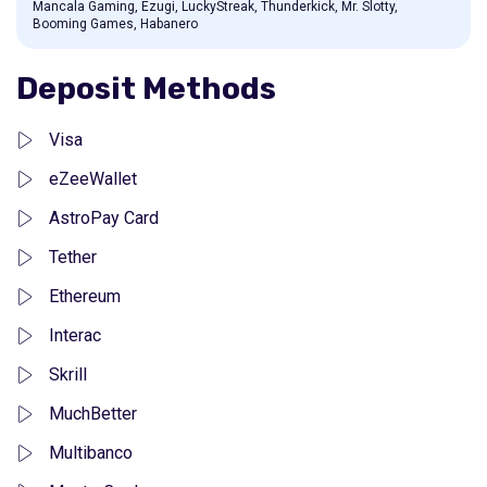
Mancala Gaming, Ezugi, LuckyStreak, Thunderkick, Mr. Slotty,
Booming Games, Habanero
Deposit Methods
Visa
eZeeWallet
AstroPay Card
Tether
Ethereum
Interac
Skrill
MuchBetter
Multibanco