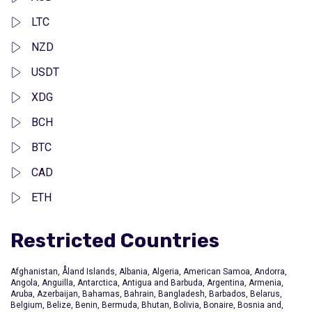
LTC
NZD
USDT
XDG
BCH
BTC
CAD
ETH
Restricted Countries
Afghanistan, Åland Islands, Albania, Algeria, American Samoa, Andorra,
Angola, Anguilla, Antarctica, Antigua and Barbuda, Argentina, Armenia,
Aruba, Azerbaijan, Bahamas, Bahrain, Bangladesh, Barbados, Belarus,
Belgium, Belize, Benin, Bermuda, Bhutan, Bolivia, Bonaire, Bosnia and,