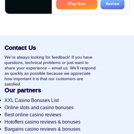
Play Now
Review
Contact Us
We’re always looking for feedback! If you have
questions, technical problems or just want to
share your experience – email us. We’ll respond
as quickly as possible because we appreciate
how important it is that our customers are
satisfied.
Our partners
XXL Casino Bonuses List
Online slots and casino bonuses
Best online casino reviews
Hotoffers casino reviews & bonuses
Bargains casino reviews & bonuses