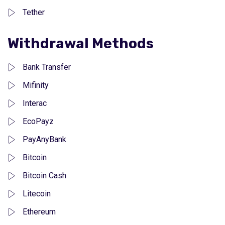
Tether
Withdrawal Methods
Bank Transfer
Mifinity
Interac
EcoPayz
PayAnyBank
Bitcoin
Bitcoin Cash
Litecoin
Ethereum