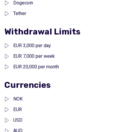
Dogecoin
Tether
Withdrawal Limits
EUR 3,000 per day
EUR 7,000 per week
EUR 20,000 per month
Currencies
NOK
EUR
USD
AUD