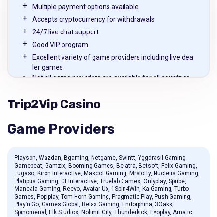
Multiple payment options available
PayPal
Accepts cryptocurrency for withdrawals
24/7 live chat support
Paysafecard
Good VIP program
Excellent variety of game providers including live dea
Revolute
ler games
Not all game providers are available for all countries
Not all payment methods are available for all countri
Skrill
es
Trip2Vip Casino
Trustly
Game Providers
Visa
OVERVIEW
Playson, Wazdan, Bgaming, Netgame, Swintt, Yggdrasil Gaming,
Gamebeat, Gamzix, Booming Games, Belatra, Betsoft, Felix Gaming,
Fugaso, Kiron Interactive, Mascot Gaming, Mrslotty, Nucleus Gaming,
Licences:
Platipus Gaming, Ct Interactive, Truelab Games, Onlyplay, Spribe,
Curacao
Mancala Gaming, Reevo, Avatar Ux, 1Spin4Win, Ka Gaming, Turbo
Games, Popiplay, Tom Horn Gaming, Pragmatic Play, Push Gaming,
Languages:
Play’n Go, Games Global, Relax Gaming, Endorphina, 3Oaks,
Norwegian, English, French, German, Finnish
Spinomenal, Elk Studios, Nolimit City, Thunderkick, Evoplay, Amatic