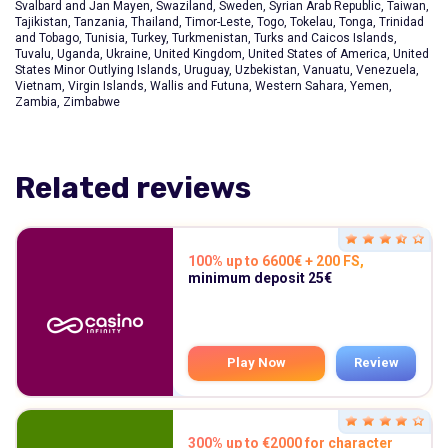
Svalbard and Jan Mayen, Swaziland, Sweden, Syrian Arab Republic, Taiwan,
Tajikistan, Tanzania, Thailand, Timor-Leste, Togo, Tokelau, Tonga, Trinidad
and Tobago, Tunisia, Turkey, Turkmenistan, Turks and Caicos Islands,
Tuvalu, Uganda, Ukraine, United Kingdom, United States of America, United
States Minor Outlying Islands, Uruguay, Uzbekistan, Vanuatu, Venezuela,
Vietnam, Virgin Islands, Wallis and Futuna, Western Sahara, Yemen,
Zambia, Zimbabwe
Related reviews
100% up to 6600€ + 200 FS,
minimum deposit 25€
Play Now
Review
300% up to €2000
for character