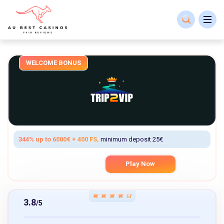
Best Australian Сasinos
No deposit bonuses
Bitcoin
Live Casinos
Deposit Bonuses
Ecopayz
WELCOME BONUS
Fast payout casinos
Welcome bonuses
Maestro
Mobile Friendly Casinos
No wagering bonuses
Mastercard
Certified casinos
Free Spins Bonuses
Mobile
344% up to 6000€ + 400 FS,
minimum deposit 25€
Play Now
Crypto Casinos
Muchbetter
Neosurf
3.8
/5
Neteller