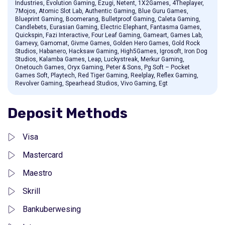
Industries, Evolution Gaming, Ezugi, Netent, 1X2Games, 4Theplayer,
7Mojos, Atomic Slot Lab, Authentic Gaming, Blue Guru Games,
Blueprint Gaming, Boomerang, Bulletproof Gaming, Caleta Gaming,
Candlebets, Eurasian Gaming, Electric Elephant, Fantasma Games,
Quickspin, Fazi Interactive, Four Leaf Gaming, Gameart, Games Lab,
Gamevy, Gamomat, Givme Games, Golden Hero Games, Gold Rock
Studios, Habanero, Hacksaw Gaming, High5Games, Igrosoft, Iron Dog
Studios, Kalamba Games, Leap, Luckystreak, Merkur Gaming,
Onetouch Games, Oryx Gaming, Peter & Sons, Pg Soft – Pocket
Games Soft, Playtech, Red Tiger Gaming, Reelplay, Reflex Gaming,
Revolver Gaming, Spearhead Studios, Vivo Gaming, Egt
Deposit Methods
Visa
Mastercard
Maestro
Skrill
Bankuberwesing