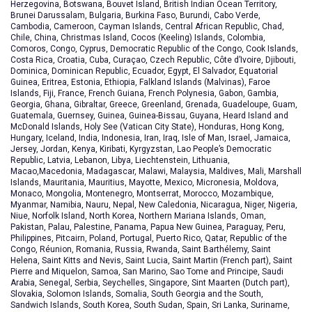
Herzegovina, Botswana, Bouvet Island, British Indian Ocean Territory,
Brunei Darussalam, Bulgaria, Burkina Faso, Burundi, Cabo Verde,
Cambodia, Cameroon, Cayman Islands, Central African Republic, Chad,
Chile, China, Christmas Island, Cocos (Keeling) Islands, Colombia,
Comoros, Congo, Cyprus, Democratic Republic of the Congo, Cook Islands,
Costa Rica, Croatia, Cuba, Curaçao, Czech Republic, Côte d’Ivoire, Djibouti,
Dominica, Dominican Republic, Ecuador, Egypt, El Salvador, Equatorial
Guinea, Eritrea, Estonia, Ethiopia, Falkland Islands (Malvinas), Faroe
Islands, Fiji, France, French Guiana, French Polynesia, Gabon, Gambia,
Georgia, Ghana, Gibraltar, Greece, Greenland, Grenada, Guadeloupe, Guam,
Guatemala, Guernsey, Guinea, Guinea-Bissau, Guyana, Heard Island and
McDonald Islands, Holy See (Vatican City State), Honduras, Hong Kong,
Hungary, Iceland, India, Indonesia, Iran, Iraq, Isle of Man, Israel, Jamaica,
Jersey, Jordan, Kenya, Kiribati, Kyrgyzstan, Lao People’s Democratic
Republic, Latvia, Lebanon, Libya, Liechtenstein, Lithuania,
Macao,Macedonia, Madagascar, Malawi, Malaysia, Maldives, Mali, Marshall
Islands, Mauritania, Mauritius, Mayotte, Mexico, Micronesia, Moldova,
Monaco, Mongolia, Montenegro, Montserrat, Morocco, Mozambique,
Myanmar, Namibia, Nauru, Nepal, New Caledonia, Nicaragua, Niger, Nigeria,
Niue, Norfolk Island, North Korea, Northern Mariana Islands, Oman,
Pakistan, Palau, Palestine, Panama, Papua New Guinea, Paraguay, Peru,
Philippines, Pitcairn, Poland, Portugal, Puerto Rico, Qatar, Republic of the
Congo, Réunion, Romania, Russia, Rwanda, Saint Barthélemy, Saint
Helena, Saint Kitts and Nevis, Saint Lucia, Saint Martin (French part), Saint
Pierre and Miquelon, Samoa, San Marino, Sao Tome and Principe, Saudi
Arabia, Senegal, Serbia, Seychelles, Singapore, Sint Maarten (Dutch part),
Slovakia, Solomon Islands, Somalia, South Georgia and the South,
Sandwich Islands, South Korea, South Sudan, Spain, Sri Lanka, Suriname,