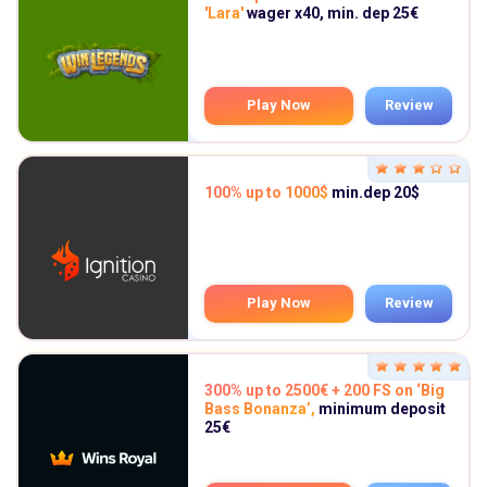
'Lara'
wager х40, min. dep 25€
Play Now
Review
100% up to 1000$
min.dep 20$
Play Now
Review
300% up to 2500€ + 200 FS on ‘Big
Bass Bonanza’,
minimum deposit
25€