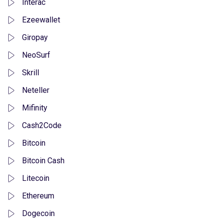
Interac
Ezeewallet
Giropay
NeoSurf
Skrill
Neteller
Mifinity
Cash2Code
Bitcoin
Bitcoin Cash
Litecoin
Ethereum
Dogecoin