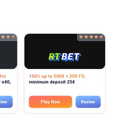
for
100% up to 500€ + 200 FS,
 x40,
minimum deposit 25€
Play Now
iew
Review