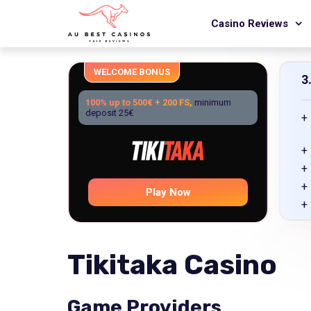
Casino Reviews
Best Australian Сasinos
No deposit bonuses
Bitcoin
WELCOME BONUS
3
Live Casinos
Deposit Bonuses
Ecopayz
100% up to 500€ + 200 FS,
minimum
deposit 25€
Fast payout casinos
Welcome bonuses
Maestro
Mobile Friendly Casinos
No wagering bonuses
Mastercard
Play Now
Certified casinos
Free Spins Bonuses
Mobile
Crypto Casinos
Muchbetter
Tikitaka Casino
Neosurf
Neteller
Game Providers