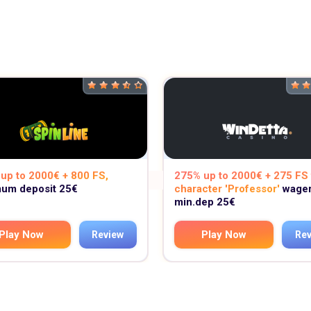
up to 2000€ + 800 FS,
275% up to 2000€ + 275 FS
um deposit 25€
character 'Professor'
wager
min.dep 25€
Play Now
Play Now
Review
Rev