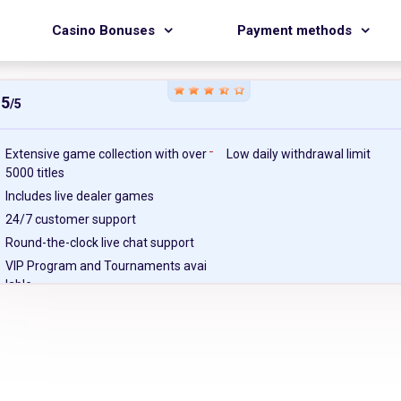
Casino Bonuses
Payment methods
.5
/5
Extensive game collection with over
Low daily withdrawal limit
5000 titles
Includes live dealer games
24/7 customer support
Round-the-clock live chat support
VIP Program and Tournaments avai
lable