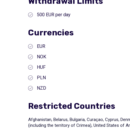
Withdrawal Limits
500 EUR per day
Currencies
EUR
NOK
HUF
PLN
NZD
Restricted Countries
Afghanistan, Belarus, Bulgaria, Curaçao, Cyprus, Denma
(including the territory of Crimea), United States of A