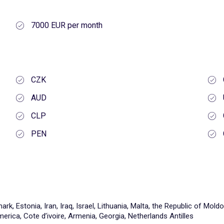
7000 EUR per month
CZK
AUD
CLP
PEN
rk, Estonia, Iran, Iraq, Israel, Lithuania, Malta, the Republic of Mo
merica, Cote d’ivoire, Armenia, Georgia, Netherlands Antilles