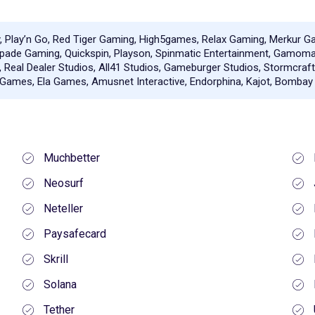
y, Play’n Go, Red Tiger Gaming, High5games, Relax Gaming, Merkur G
pade Gaming, Quickspin, Playson, Spinmatic Entertainment, Gamoma
Real Dealer Studios, All41 Studios, Gameburger Studios, Stormcraft S
mes, Ela Games, Amusnet Interactive, Endorphina, Kajot, Bombay L
Muchbetter
Neosurf
Neteller
Paysafecard
Skrill
Solana
Tether