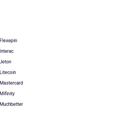
Flexepin
Interac
Jeton
Litecoin
Mastercard
Mifinity
Muchbetter