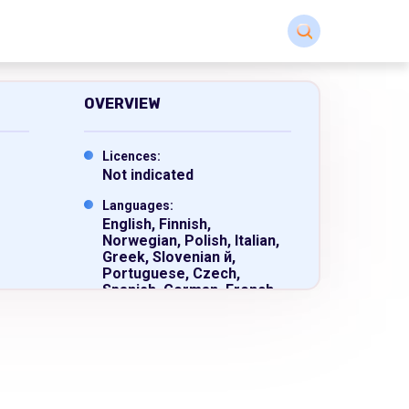
OVERVIEW
Licences:
Not indicated
Languages:
English, Finnish,
Norwegian, Polish, Italian,
Greek, Slovenian й,
Portuguese, Czech,
Spanish, German, French