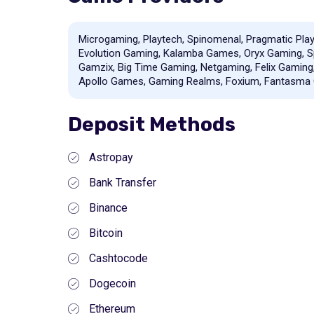
PayPal
Microgaming, Playtech, Spinomenal, Pragmatic Pla
Evolution Gaming, Kalamba Games, Oryx Gaming, S
Paysafecard
Gamzix, Big Time Gaming, Netgaming, Felix Gaming, 
Apollo Games, Gaming Realms, Foxium, Fantasma Ga
Revolute
Deposit Methods
Skrill
Astropay
Trustly
Bank Transfer
Visa
Binance
Bitcoin
Cashtocode
Dogecoin
Ethereum