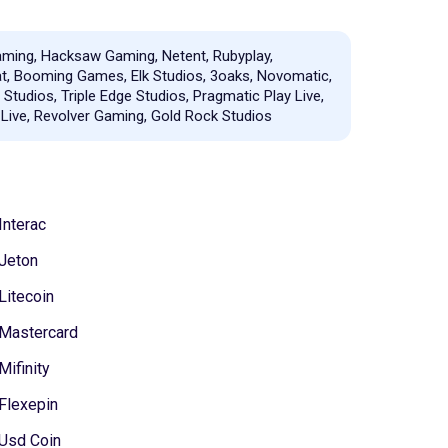
aming, Hacksaw Gaming, Netent, Rubyplay,
t, Booming Games, Elk Studios, 3oaks, Novomatic,
tudios, Triple Edge Studios, Pragmatic Play Live,
ive, Revolver Gaming, Gold Rock Studios
Interac
Jeton
Litecoin
Mastercard
Mifinity
Flexepin
Usd Coin