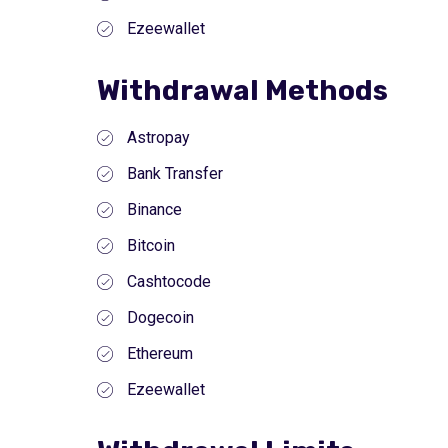
Ezeewallet
Withdrawal Methods
Astropay
Bank Transfer
Binance
Bitcoin
Cashtocode
Dogecoin
Ethereum
Ezeewallet