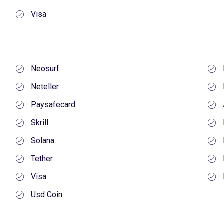
Visa
Neosurf
Neteller
Paysafecard
Skrill
Solana
Tether
Visa
Usd Coin