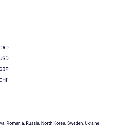
CAD
USD
GBP
CHF
ldova, Romania, Russia, North Korea, Sweden, Ukraine