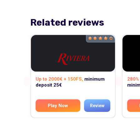
Related reviews
Up to 2000€ + 150FS,
minimum
280% 
deposit 25€
minim
Play Now
Review